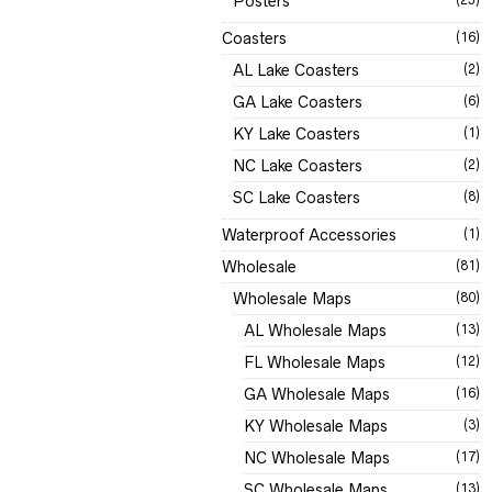
Posters
Coasters
(16)
AL Lake Coasters
(2)
GA Lake Coasters
(6)
KY Lake Coasters
(1)
NC Lake Coasters
(2)
SC Lake Coasters
(8)
Waterproof Accessories
(1)
Wholesale
(81)
Wholesale Maps
(80)
AL Wholesale Maps
(13)
FL Wholesale Maps
(12)
GA Wholesale Maps
(16)
KY Wholesale Maps
(3)
NC Wholesale Maps
(17)
SC Wholesale Maps
(13)