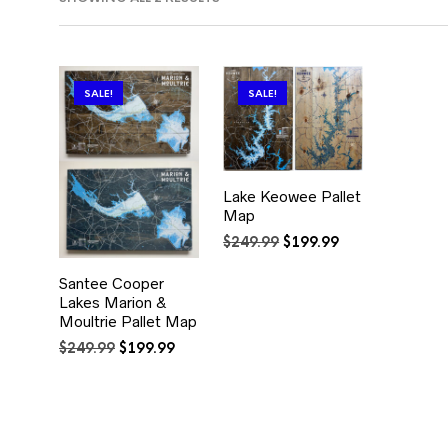
BY
POPULARITY
SALE!
SALE!
Lake Keowee Pallet
Map
Original
Current
$
249.99
$
199.99
price
price
was:
is:
Santee Cooper
$249.99.
$199.99.
Lakes Marion &
Moultrie Pallet Map
Original
Current
$
249.99
$
199.99
price
price
was:
is:
$249.99.
$199.99.