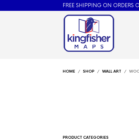
FREE SHIPPING ON ORDERS O
HOME
/
SHOP
/
WALL ART
/ WO
PRODUCT CATEGORIES