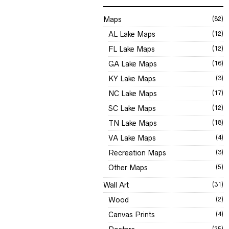
Maps
(82)
AL Lake Maps
(12)
FL Lake Maps
(12)
GA Lake Maps
(16)
KY Lake Maps
(3)
NC Lake Maps
(17)
SC Lake Maps
(12)
TN Lake Maps
(18)
VA Lake Maps
(4)
Recreation Maps
(3)
Other Maps
(5)
Wall Art
(31)
Wood
(2)
Canvas Prints
(4)
(25)