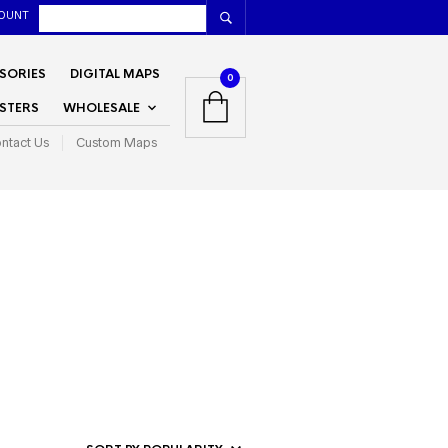
OUNT
SORIES
DIGITAL MAPS
0
STERS
WHOLESALE
ntact Us
Custom Maps