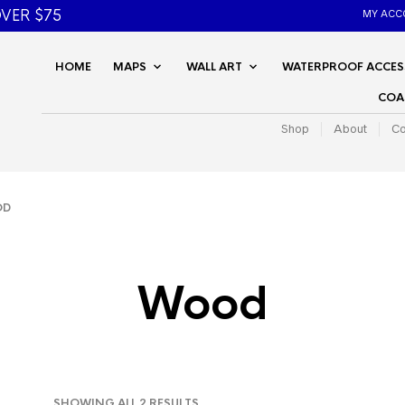
VER $75
MY ACC
HOME
MAPS
WALL ART
WATERPROOF ACCES
COA
Shop
About
Co
OD
Wood
SORTED
SHOWING ALL 2 RESULTS