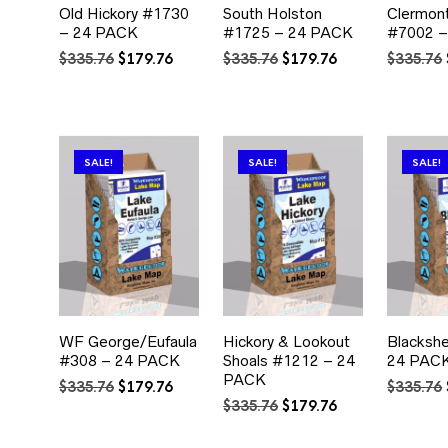
Old Hickory #1730
South Holston
Clermont
– 24 PACK
#1725 – 24 PACK
#7002 –
Original
Current
Original
Current
$
335.76
$
179.76
$
335.76
$
179.76
$
335.76
price
price
price
price
was:
is:
was:
is:
$335.76.
$179.76.
$335.76.
$179.76.
SALE!
SALE!
SALE!
WF George/Eufaula
Hickory & Lookout
Blacksh
#308 – 24 PACK
Shoals #1212 – 24
24 PAC
PACK
Original
Current
$
335.76
$
179.76
$
335.76
price
price
Original
Current
$
335.76
$
179.76
was:
is:
price
price
$335.76.
$179.76.
was:
is: