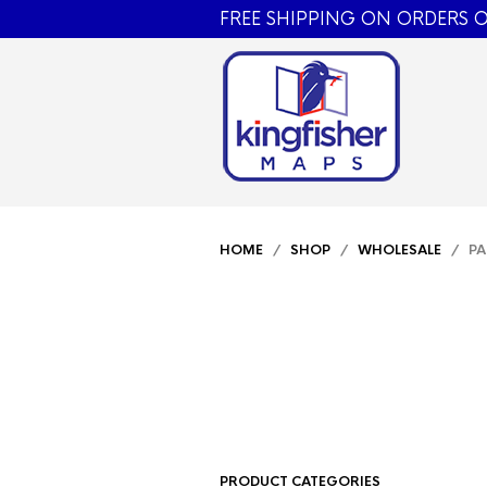
FREE SHIPPING ON ORDERS O
HOME
/
SHOP
/
WHOLESALE
/ PA
PRODUCT CATEGORIES