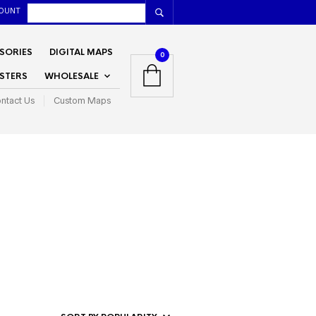
OUNT
SORIES
DIGITAL MAPS
0
STERS
WHOLESALE
ntact Us
Custom Maps