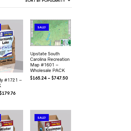
SALE!
Upstate South
Carolina Recreation
Map #1601 –
Wholesale PACK
Price
$
165.24
–
$
747.50
y #1721 –
range:
K
$165.24
Original
Current
$
179.76
through
price
price
$747.50
was:
is:
$335.76.
$179.76.
SALE!