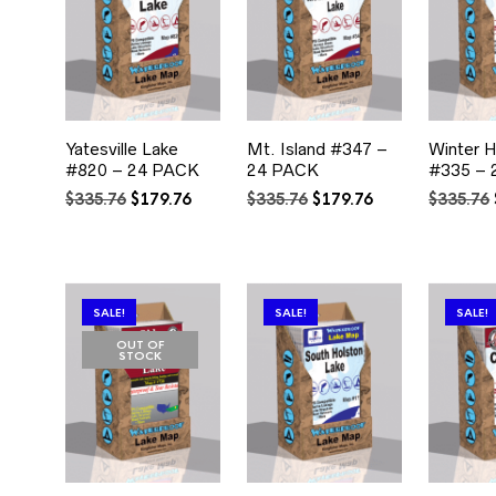
Yatesville Lake
Mt. Island #347 –
Winter 
#820 – 24 PACK
24 PACK
#335 – 
Original
Current
Original
Current
$
335.76
$
179.76
$
335.76
$
179.76
$
335.76
price
price
price
price
was:
is:
was:
is:
$335.76.
$179.76.
$335.76.
$179.76.
SALE!
SALE!
SALE!
OUT OF
STOCK