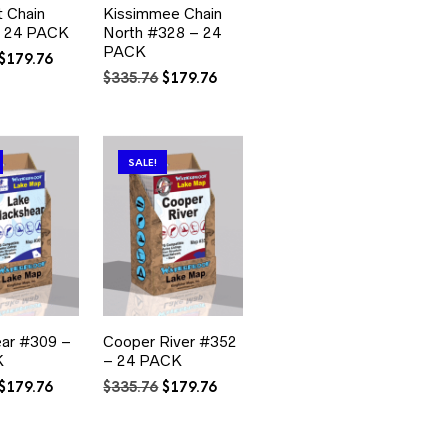
 Chain
Kissimmee Chain
 24 PACK
North #328 – 24
PACK
Original
Current
$
179.76
price
price
Original
Current
$
335.76
$
179.76
was:
is:
price
price
$335.76.
$179.76.
was:
is:
$335.76.
$179.76.
SALE!
ear #309 –
Cooper River #352
K
– 24 PACK
Original
Current
Original
Current
$
179.76
$
335.76
$
179.76
price
price
price
price
was:
is:
was:
is:
$335.76.
$179.76.
$335.76.
$179.76.