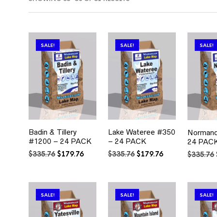
BY
POPULARITY
SALE!
SALE!
SALE!
Badin & Tillery
Lake Wateree #350
Normand
#1200 – 24 PACK
– 24 PACK
24 PAC
Original
Current
Original
Current
$
335.76
$
179.76
$
335.76
$
179.76
$
335.76
price
price
price
price
was:
is:
was:
is:
$335.76.
$179.76.
$335.76.
$179.76.
SALE!
SALE!
SALE!