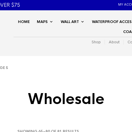
VER $75
MY ACC
HOME
MAPS
WALL ART
WATERPROOF ACCES
COA
Shop
About
Co
GE 5
Wholesale
SORTED
SHOWING 65–80 OF 81 RESULTS