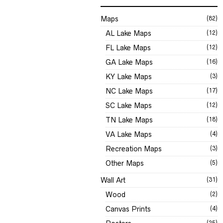
Maps
(82)
AL Lake Maps
(12)
FL Lake Maps
(12)
GA Lake Maps
(16)
KY Lake Maps
(3)
NC Lake Maps
(17)
SC Lake Maps
(12)
TN Lake Maps
(18)
VA Lake Maps
(4)
Recreation Maps
(3)
Other Maps
(5)
Wall Art
(31)
Wood
(2)
Canvas Prints
(4)
(25)