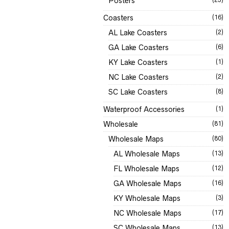
Posters
Coasters
(16)
AL Lake Coasters
(2)
GA Lake Coasters
(6)
KY Lake Coasters
(1)
NC Lake Coasters
(2)
SC Lake Coasters
(8)
Waterproof Accessories
(1)
Wholesale
(81)
Wholesale Maps
(80)
AL Wholesale Maps
(13)
FL Wholesale Maps
(12)
GA Wholesale Maps
(16)
KY Wholesale Maps
(3)
NC Wholesale Maps
(17)
SC Wholesale Maps
(13)