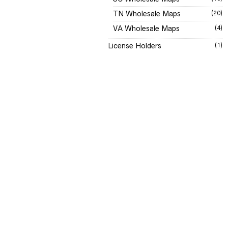
TN Wholesale Maps
(20)
VA Wholesale Maps
(4)
License Holders
(1)