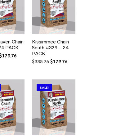
Haven Chain
Kissimmee Chain
24 PACK
South #329 – 24
PACK
Original
Current
$
179.76
price
price
Original
Current
$
335.76
$
179.76
was:
is:
price
price
$335.76.
$179.76.
was:
is:
$335.76.
$179.76.
SALE!