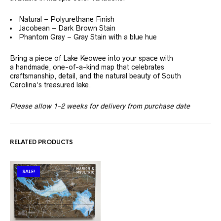
Natural – Polyurethane Finish
Jacobean – Dark Brown Stain
Phantom Gray – Gray Stain with a blue hue
Bring a piece of Lake Keowee into your space with
a handmade, one-of-a-kind map that celebrates
craftsmanship, detail, and the natural beauty of South
Carolina’s treasured lake.
Please allow 1-2 weeks for delivery from purchase date
RELATED PRODUCTS
SALE!