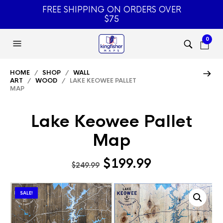
FREE SHIPPING ON ORDERS OVER
$75
0
HOME
/
SHOP
/
WALL
ART
/
WOOD
/ LAKE KEOWEE PALLET
MAP
Lake Keowee Pallet
Map
Original
Current
$
199.99
$
249.99
price
price
was:
is:
SALE!
$249.99.
$199.99.