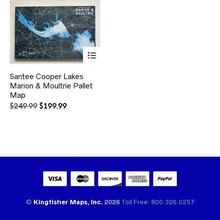
This
Santee Cooper Lakes
product
Marion & Moultrie Pallet
has
multiple
Map
variants.
Original
Current
$
249.99
$
199.99
The
price
price
options
was:
is:
may
$249.99.
$199.99.
be
chosen
on
the
product
page
©
Kingfisher Maps, Inc.
2026
Toll Free: 800.326.0257