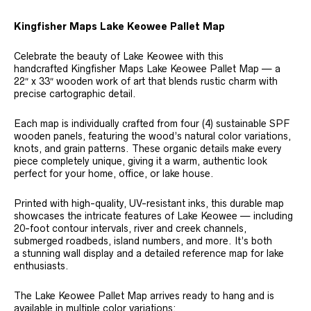
Kingfisher Maps Lake Keowee Pallet Map
Celebrate the beauty of Lake Keowee with this
handcrafted Kingfisher Maps Lake Keowee Pallet Map — a
22″ x 33″ wooden work of art that blends rustic charm with
precise cartographic detail.
Each map is individually crafted from four (4) sustainable SPF
wooden panels, featuring the wood’s natural color variations,
knots, and grain patterns. These organic details make every
piece completely unique, giving it a warm, authentic look
perfect for your home, office, or lake house.
Printed with high-quality, UV-resistant inks, this durable map
showcases the intricate features of Lake Keowee — including
20-foot contour intervals, river and creek channels,
submerged roadbeds, island numbers, and more. It’s both
a stunning wall display and a detailed reference map for lake
enthusiasts.
The Lake Keowee Pallet Map arrives ready to hang and is
available in multiple color variations: