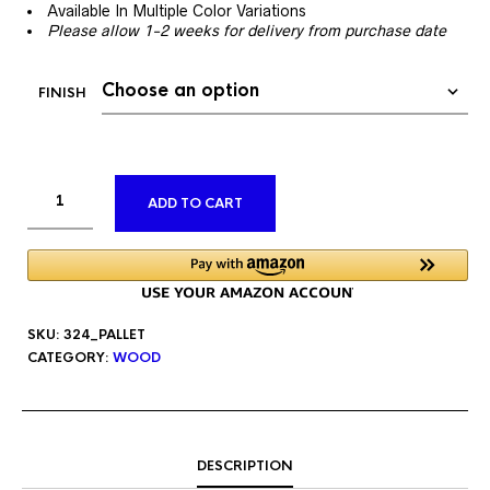
Available In Multiple Color Variations
Please allow 1-2 weeks for delivery from purchase date
FINISH
ALTERNATIVE:
ADD TO CART
SKU:
324_PALLET
CATEGORY:
WOOD
DESCRIPTION