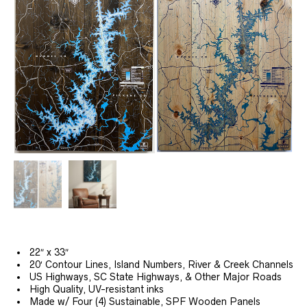
22″ x 33″
20′ Contour Lines, Island Numbers, River & Creek Channels
US Highways, SC State Highways, & Other Major Roads
High Quality, UV-resistant inks
Made w/ Four (4) Sustainable, SPF Wooden Panels