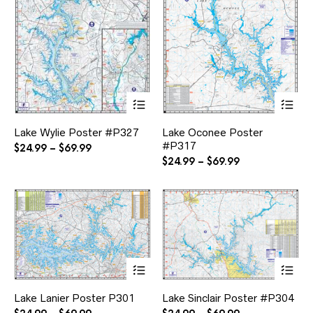
This
Thi
product
pr
has
ha
Lake Wylie Poster #P327
Lake Oconee Poster
multiple
mul
#P317
variants.
var
Price
$
24.99
–
$
69.99
The
Th
range:
Price
$
24.99
–
$
69.99
options
opt
$24.99
range:
may
ma
through
$24.99
be
be
$69.99
through
chosen
ch
$69.99
on
on
the
the
product
pr
page
pa
This
Thi
product
pr
has
ha
Lake Lanier Poster P301
Lake Sinclair Poster #P304
multiple
mul
variants.
var
Price
Price