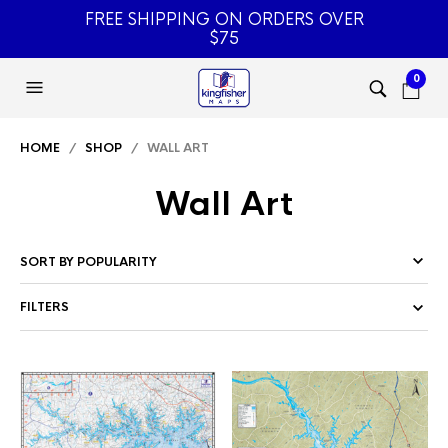
FREE SHIPPING ON ORDERS OVER
$75
0
HOME
/
SHOP
/ WALL ART
Wall Art
FILTERS