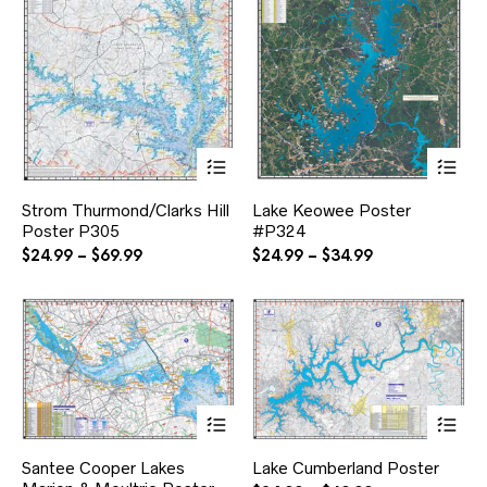
This
Thi
product
pr
has
ha
Strom Thurmond/Clarks Hill
Lake Keowee Poster
multiple
mul
Poster P305
#P324
variants.
var
The
Th
Price
Price
$
24.99
–
$
69.99
$
24.99
–
$
34.99
options
opt
range:
range:
may
ma
$24.99
$24.99
be
be
through
through
chosen
ch
$69.99
$34.99
on
on
the
the
product
pr
page
pa
This
Thi
product
pr
has
ha
Santee Cooper Lakes
Lake Cumberland Poster
multiple
mul