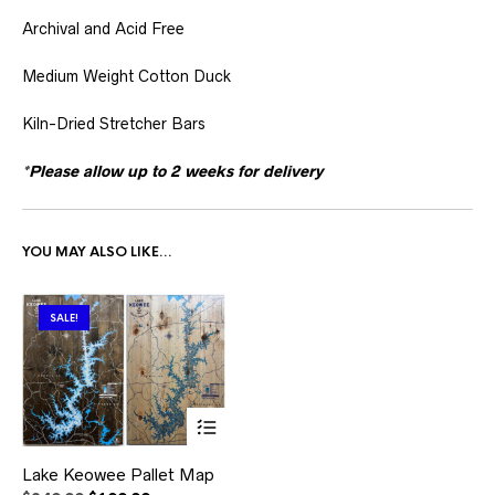
Archival and Acid Free
Medium Weight Cotton Duck
Kiln-Dried Stretcher Bars
*Please allow up to 2 weeks for delivery
YOU MAY ALSO LIKE…
SALE!
This
Lake Keowee Pallet Map
product