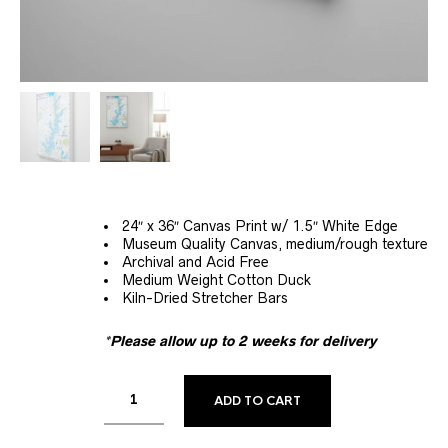
24″ x 36″ Canvas Print w/ 1.5″ White Edge
Museum Quality Canvas, medium/rough texture
Archival and Acid Free
Medium Weight Cotton Duck
Kiln-Dried Stretcher Bars
*Please allow up to 2 weeks for delivery
ALTERNATIVE:
ADD TO CART