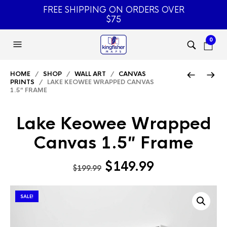
FREE SHIPPING ON ORDERS OVER
$75
0
HOME
/
SHOP
/
WALL ART
/
CANVAS
PRINTS
/ LAKE KEOWEE WRAPPED CANVAS
1.5″ FRAME
Lake Keowee Wrapped
Canvas 1.5″ Frame
Original
Current
$
149.99
$
199.99
price
price
was:
is:
SALE!
$199.99.
$149.99.