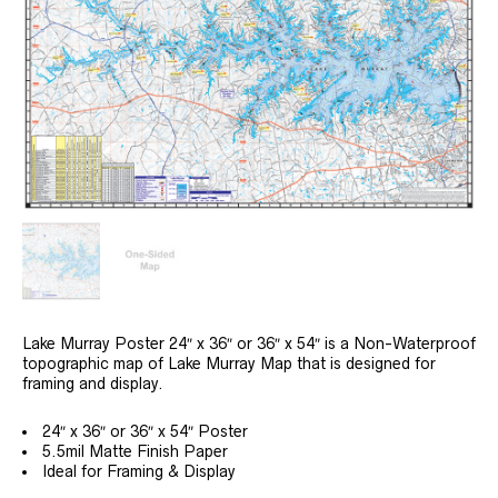
Lake Murray Poster 24″ x 36″ or 36″ x 54″ is a Non-Waterproof
topographic map of Lake Murray Map that is designed for
framing and display.
24″ x 36″ or 36″ x 54″ Poster
5.5mil Matte Finish Paper
Ideal for Framing & Display