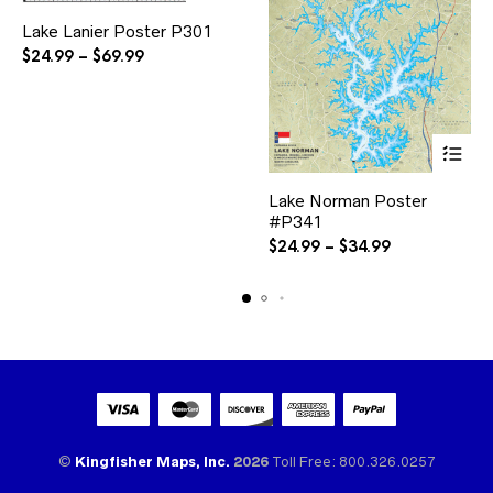
This
Lake Lanier Poster P301
product
has
Price
$
24.99
–
$
69.99
multiple
range:
variants.
$24.99
The
through
options
$69.99
may
be
This
chosen
Lake Norman Poster
product
on
#P341
has
the
multiple
Price
$
24.99
–
$
34.99
product
variants.
range:
page
The
$24.99
options
through
may
$34.99
be
chosen
on
the
product
page
©
Kingfisher Maps, Inc.
2026
Toll Free: 800.326.0257