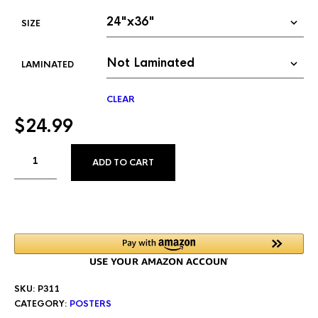
SIZE
LAMINATED
CLEAR
$
24.99
ALTERNATIVE:
ADD TO CART
SKU:
P311
CATEGORY:
POSTERS