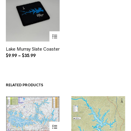
This
Lake Murray Slate Coaster
product
has
Price
$
9.99
–
$
35.99
multiple
range:
variants.
$9.99
The
through
options
$35.99
may
RELATED PRODUCTS
be
chosen
on
the
product
page