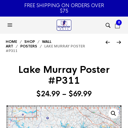
FREE SHIPPING ON ORDERS OVER
$75
0
HOME
/
SHOP
/
WALL
ART
/
POSTERS
/ LAKE MURRAY POSTER
#P311
Lake Murray Poster
#P311
Price
$
24.99
–
$
69.99
range:
$24.99
through
$69.99