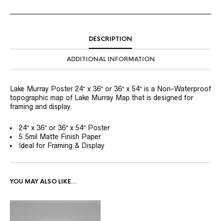
DESCRIPTION
ADDITIONAL INFORMATION
Lake Murray Poster 24″ x 36″ or 36″ x 54″ is a Non-Waterproof
topographic map of Lake Murray Map that is designed for
framing and display.
24″ x 36″ or 36″ x 54″ Poster
5.5mil Matte Finish Paper
Ideal for Framing & Display
YOU MAY ALSO LIKE…