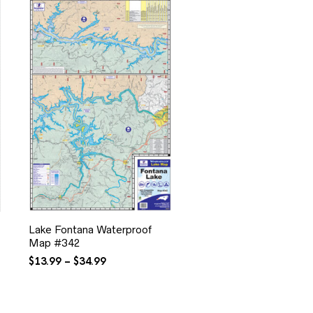
Lake Fontana Waterproof
Map #342
Price
$
13.99
–
$
34.99
range:
$13.99
through