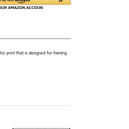
 print that is designed for framing