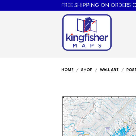
FREE SHIPPING ON ORDERS O
HOME
/
SHOP
/
WALL ART
/
POS