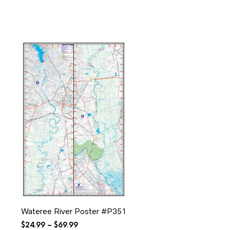
$34.99
Wateree River Poster #P351
Price
$
24.99
–
$
69.99