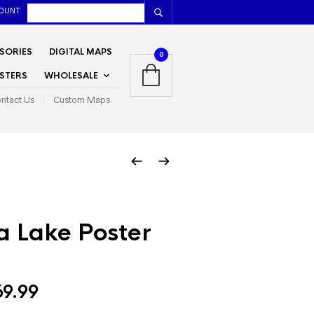
OUNT
SORIES
DIGITAL MAPS
0
STERS
WHOLESALE
ntact Us
Custom Maps
 Lake Poster
Price
69.99
range: