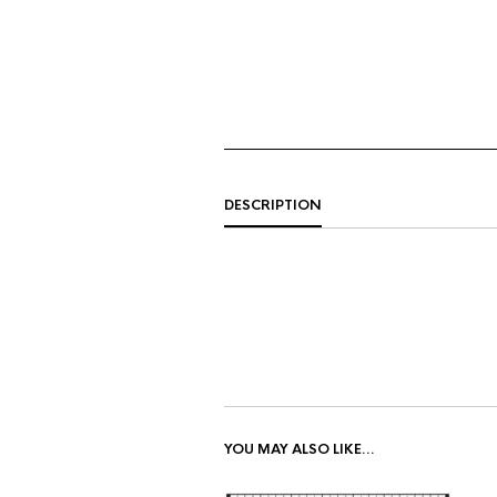
DESCRIPTION
YOU MAY ALSO LIKE…