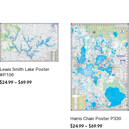
$34.99
through
$34.99
Lewis Smith Lake Poster
#P106
Price
$
24.99
–
$
69.99
range:
$24.99
through
$69.99
Harris Chain Poster P330
Price
$
24.99
–
$
69.99