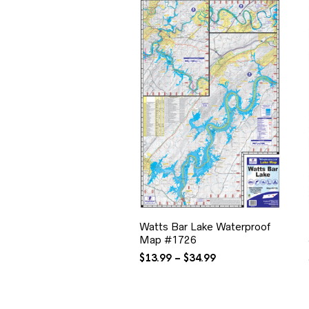
Watts Bar Lake Waterproof
Map #1726
Price
$
13.99
–
$
34.99
range:
$13.99
through