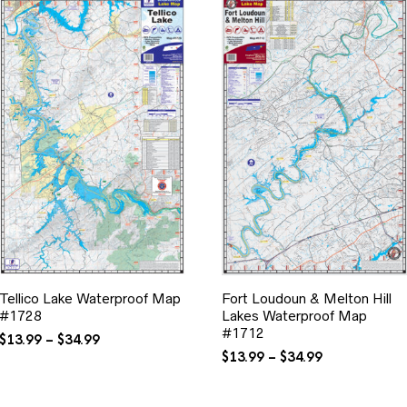
Tellico Lake Waterproof Map
Fort Loudoun & Melton Hill
#1728
Lakes Waterproof Map
#1712
Price
$
13.99
–
$
34.99
range:
Price
$
13.99
–
$
34.99
$13.99
range:
through
$13.99