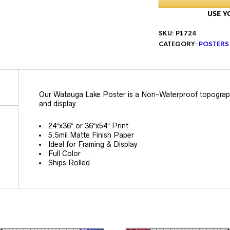
SKU:
P1724
CATEGORY:
POSTERS
Our Watauga Lake Poster is a Non-Waterproof topographic
and display.
24″x36″ or 36″x54″ Print
5.5mil Matte Finish Paper
Ideal for Framing & Display
Full Color
Ships Rolled