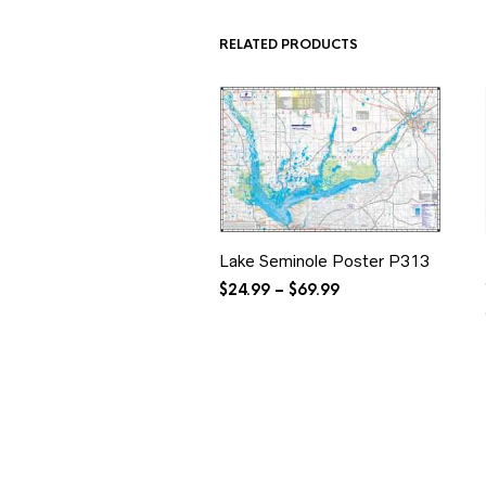
$34.99
RELATED PRODUCTS
Lake Seminole Poster P313
Price
$
24.99
–
$
69.99
range:
$24.99
through
$69.99