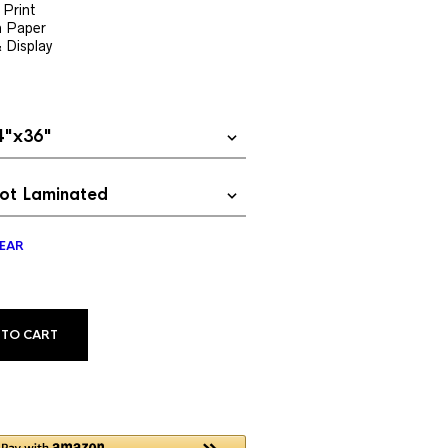
$24.99
 Print
h Paper
through
& Display
$69.99
EAR
ALTERNATIVE:
 TO CART