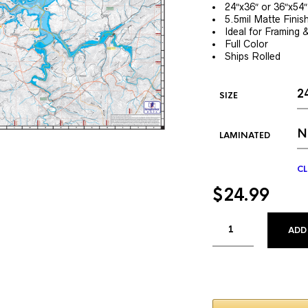
24″x36″ or 36″x54″
5.5mil Matte Finis
Ideal for Framing 
Full Color
Ships Rolled
SIZE
LAMINATED
CL
$
24.99
ADD