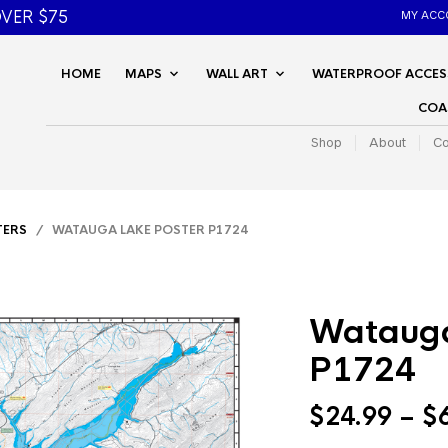
VER $75
MY ACC
HOME
MAPS
WALL ART
WATERPROOF ACCES
COA
Shop
About
Co
TERS
/ WATAUGA LAKE POSTER P1724
Watauga
P1724
$
24.99
–
$