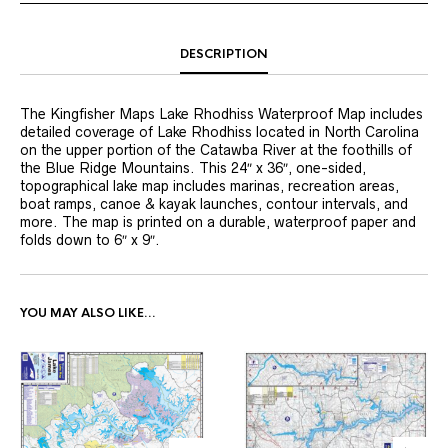
DESCRIPTION
The Kingfisher Maps Lake Rhodhiss Waterproof Map includes
detailed coverage of Lake Rhodhiss located in North Carolina
on the upper portion of the Catawba River at the foothills of
the Blue Ridge Mountains. This 24″ x 36″, one-sided,
topographical lake map includes marinas, recreation areas,
boat ramps, canoe & kayak launches, contour intervals, and
more. The map is printed on a durable, waterproof paper and
folds down to 6″ x 9″.
YOU MAY ALSO LIKE…