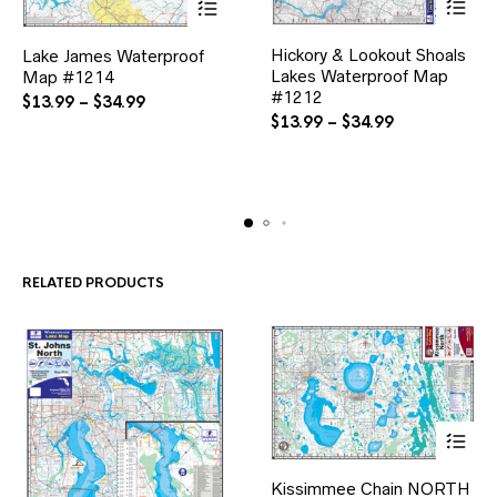
This
This
Hickory & Lookout Shoals
product
Lake James Waterproof
product
Lakes Waterproof Map
has
Map #1214
has
multiple
#1212
multiple
Price
$
13.99
–
$
34.99
variants.
variants.
Price
$
13.99
–
$
34.99
range:
The
The
range:
$13.99
options
options
$13.99
through
may
may
through
$34.99
be
be
$34.99
chosen
chosen
on
on
the
the
product
product
RELATED PRODUCTS
page
page
This
Kissimmee Chain NORTH
product