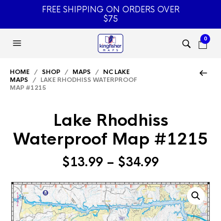
FREE SHIPPING ON ORDERS OVER
$75
0
HOME
/
SHOP
/
MAPS
/
NC LAKE
MAPS
/ LAKE RHODHISS WATERPROOF
MAP #1215
Lake Rhodhiss
Waterproof Map #1215
Price
$
13.99
–
$
34.99
range:
$13.99
through
$34.99