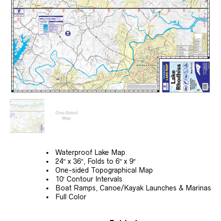
Waterproof Lake Map
24″ x 36″, Folds to 6″ x 9″
One-sided Topographical Map
10′ Contour Intervals
Boat Ramps, Canoe/Kayak Launches & Marinas
Full Color