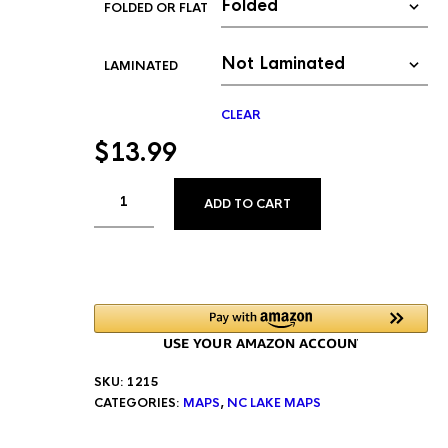
FOLDED OR FLAT
LAMINATED
CLEAR
$
13.99
ALTERNATIVE:
ADD TO CART
SKU:
1215
CATEGORIES:
MAPS
,
NC LAKE MAPS