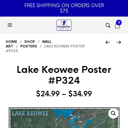
FREE SHIPPING ON ORDERS OVER
$75
0
HOME
/
SHOP
/
WALL
ART
/
POSTERS
/ LAKE KEOWEE POSTER
#P324
Lake Keowee Poster
#P324
Price
$
24.99
–
$
34.99
range:
$24.99
through
$34.99