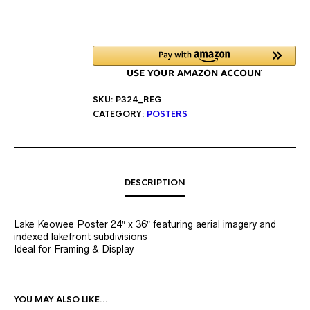
SKU:
P324_REG
CATEGORY:
POSTERS
DESCRIPTION
Lake Keowee Poster 24″ x 36″ featuring aerial imagery and
indexed lakefront subdivisions
Ideal for Framing & Display
YOU MAY ALSO LIKE…