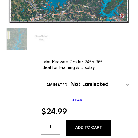
Lake Keowee Poster 24″ x 36″
Ideal for Framing & Display
LAMINATED
CLEAR
$
24.99
ALTERNATIVE
ADD TO CART