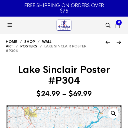
FREE SHIPPING ON ORDERS OVER
$75
0
HOME
/
SHOP
/
WALL
ART
/
POSTERS
/ LAKE SINCLAIR POSTER
#P304
Lake Sinclair Poster
#P304
Price
$
24.99
–
$
69.99
range:
$24.99
through
$69.99