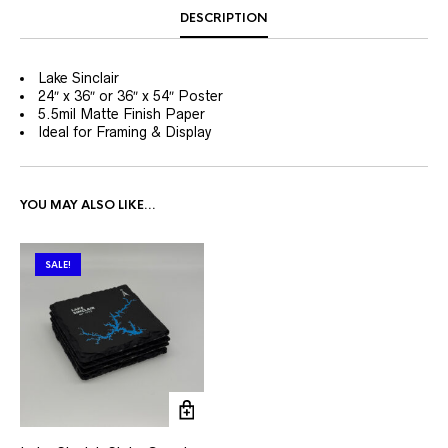
DESCRIPTION
Lake Sinclair
24″ x 36″ or 36″ x 54″ Poster
5.5mil Matte Finish Paper
Ideal for Framing & Display
YOU MAY ALSO LIKE…
SALE!