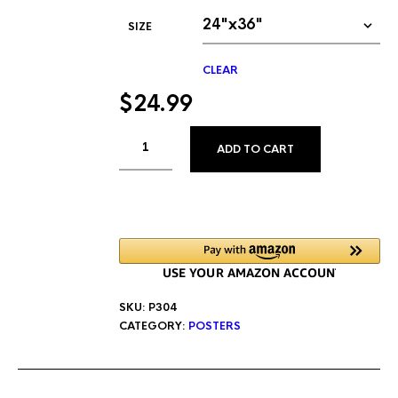
SIZE
CLEAR
$
24.99
ALTERNATIVE
ADD TO CART
SKU:
P304
CATEGORY:
POSTERS