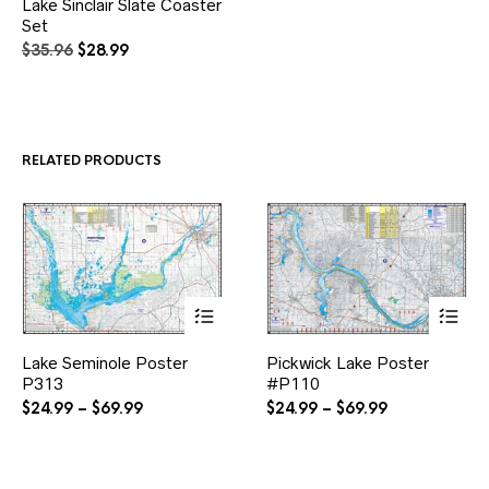
Lake Sinclair Slate Coaster
Set
Original
Current
$
35.96
$
28.99
price
price
was:
is:
$35.96.
$28.99.
RELATED PRODUCTS
This
This
Lake Seminole Poster
Pickwick Lake Poster
product
product
P313
has
#P110
has
multiple
multiple
Price
Price
$
24.99
–
$
69.99
$
24.99
–
$
69.99
variants.
variants.
range:
range:
The
The
$24.99
$24.99
options
options
through
through
may
may