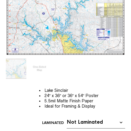
Lake Sinclair
24″ x 36″ or 36″ x 54″ Poster
5.5mil Matte Finish Paper
Ideal for Framing & Display
LAMINATED