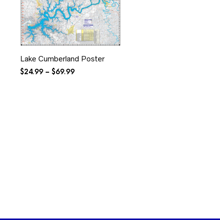
Lake Cumberland Poster
Price
$
24.99
–
$
69.99
range:
$24.99
through
$69.99