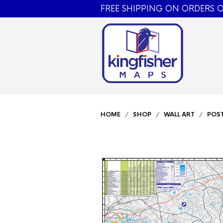
FREE SHIPPING ON ORDERS O
HOME
/
SHOP
/
WALL ART
/
POS