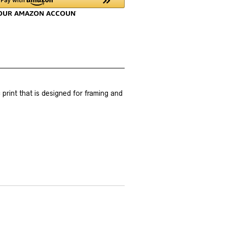
rint that is designed for framing and