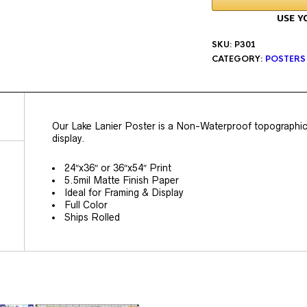
SKU:
P301
CATEGORY:
POSTERS
Our Lake Lanier Poster is a Non-Waterproof topographic p
display.
24″x36″ or 36″x54″ Print
5.5mil Matte Finish Paper
Ideal for Framing & Display
Full Color
Ships Rolled