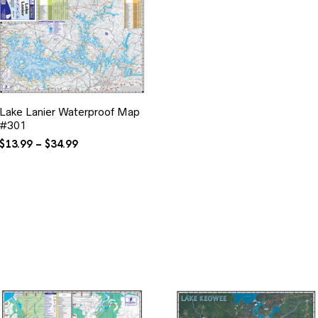
Lake Lanier Waterproof Map
#301
Price
$
13.99
–
$
34.99
range:
$13.99
through
$34.99