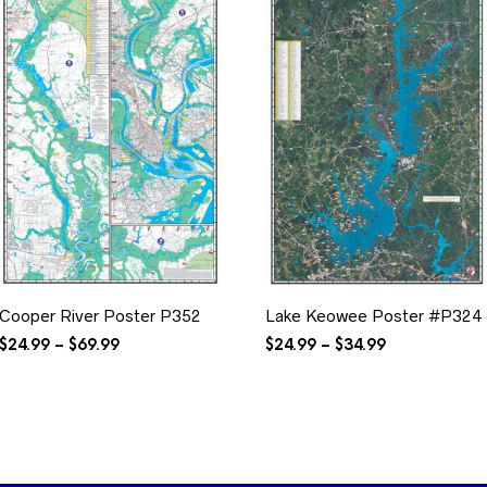
Cooper River Poster P352
Lake Keowee Poster #P324
Price
Price
$
24.99
–
$
69.99
$
24.99
–
$
34.99
range:
range:
$24.99
$24.99
through
through
$69.99
$34.99