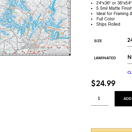
24″x36″ or 36″x54″
5.5mil Matte Finis
Ideal for Framing 
Full Color
Ships Rolled
SIZE
LAMINATED
CL
$
24.99
ADD