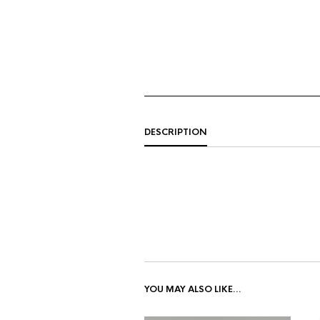
DESCRIPTION
YOU MAY ALSO LIKE…