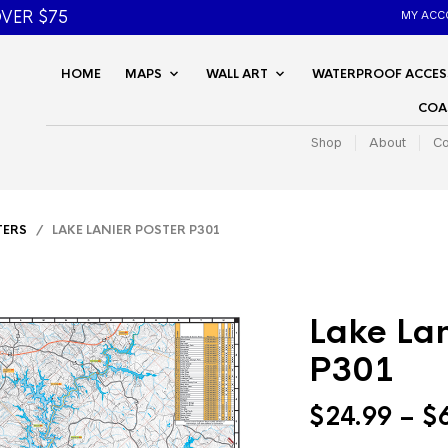
VER $75
MY ACC
HOME
MAPS
WALL ART
WATERPROOF ACCES
COA
Shop
About
Co
TERS
/ LAKE LANIER POSTER P301
Lake Lan
P301
$
24.99
–
$