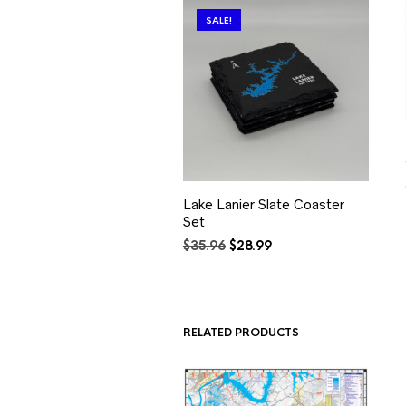
SALE!
Lake Lanier Slate Coaster
Set
Original
Current
$
35.96
$
28.99
price
price
was:
is:
$35.96.
$28.99.
RELATED PRODUCTS