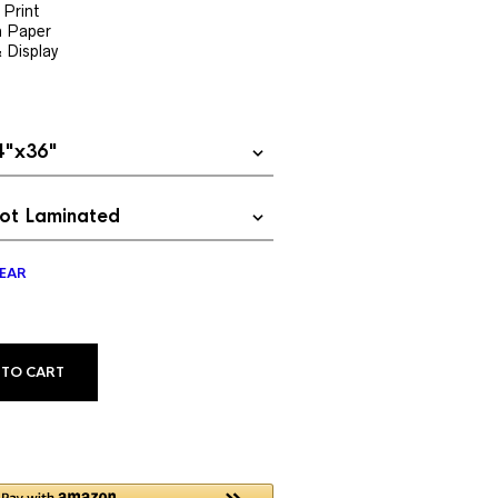
$24.99
 Print
h Paper
through
& Display
$69.99
EAR
ALTERNATIVE:
 TO CART