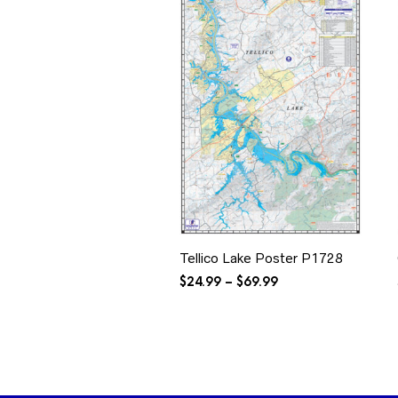
Tellico Lake Poster P1728
Price
$
24.99
–
$
69.99
range:
$24.99
through
$69.99