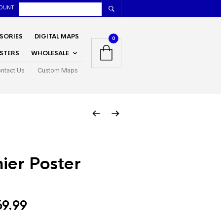
OUNT
SORIES
DIGITAL MAPS
0
STERS
WHOLESALE
ntact Us
Custom Maps
ier Poster
Price
69.99
range: