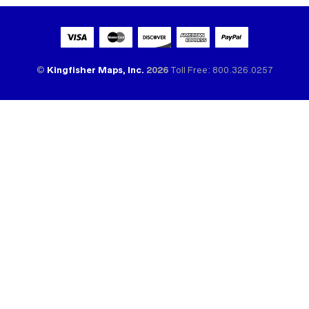
©
Kingfisher Maps, Inc.
2026
Toll Free: 800.326.0257