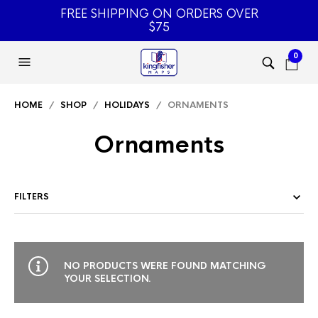
FREE SHIPPING ON ORDERS OVER
$75
0
HOME
/
SHOP
/
HOLIDAYS
/ ORNAMENTS
Ornaments
FILTERS
NO PRODUCTS WERE FOUND MATCHING
YOUR SELECTION.