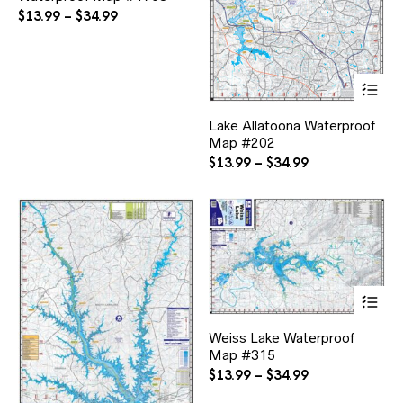
The
Price
$
13.99
–
$
34.99
options
range:
may
$13.99
be
through
chosen
Thi
$34.99
on
pr
the
ha
Lake Allatoona Waterproof
product
mul
page
Map #202
var
Th
Price
$
13.99
–
$
34.99
opt
range:
ma
$13.99
be
through
ch
$34.99
on
the
pr
pa
Thi
pr
ha
Weiss Lake Waterproof
mul
Map #315
var
Th
Price
$
13.99
–
$
34.99
opt
range: