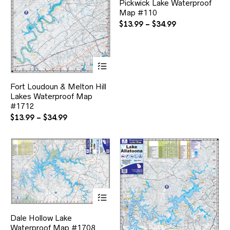
Pickwick Lake Waterproof
mul
Map #110
var
Th
Price
$
13.99
–
$
34.99
opt
range:
ma
$13.99
be
through
ch
This
$34.99
on
product
the
has
Fort Loudoun & Melton Hill
pr
multiple
pa
Lakes Waterproof Map
variants.
#1712
The
options
Price
$
13.99
–
$
34.99
may
range:
be
$13.99
chosen
through
on
$34.99
the
product
page
This
product
has
Dale Hollow Lake
multiple
Waterproof Map #1708
variants.