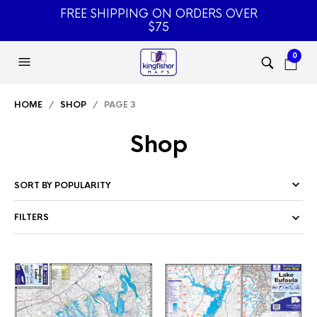
FREE SHIPPING ON ORDERS OVER
$75
0
HOME
/
SHOP
/ PAGE 3
Shop
FILTERS