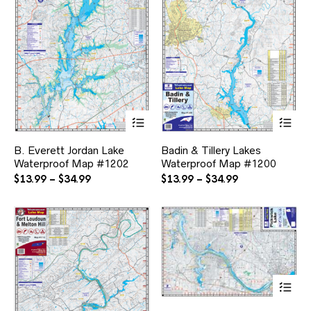
This
Thi
product
pr
has
ha
B. Everett Jordan Lake
Badin & Tillery Lakes
multiple
mul
Waterproof Map #1202
Waterproof Map #1200
variants.
var
The
Th
Price
Price
$
13.99
–
$
34.99
$
13.99
–
$
34.99
options
opt
range:
range:
may
ma
$13.99
$13.99
be
be
through
through
chosen
ch
$34.99
$34.99
on
on
the
the
product
pr
page
pa
Thi
pr
ha