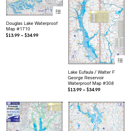
This
product
has
Douglas Lake Waterproof
multiple
Map #1710
variants.
The
Price
$
13.99
–
$
34.99
options
range:
may
$13.99
be
through
chosen
Thi
$34.99
on
pr
the
ha
product
Lake Eufaula / Walter F
mul
page
George Reservoir
var
Waterproof Map #308
Th
opt
Price
$
13.99
–
$
34.99
ma
range:
be
$13.99
ch
through
on
$34.99
the
pr
pa