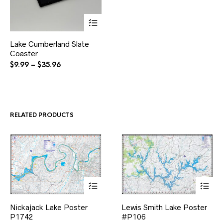
This
Lake Cumberland Slate
product
Coaster
has
multiple
Price
$
9.99
–
$
35.96
variants.
range:
The
$9.99
options
through
may
$35.96
be
RELATED PRODUCTS
chosen
on
the
product
page
This
This
Nickajack Lake Poster
Lewis Smith Lake Poster
product
product
P1742
has
#P106
has