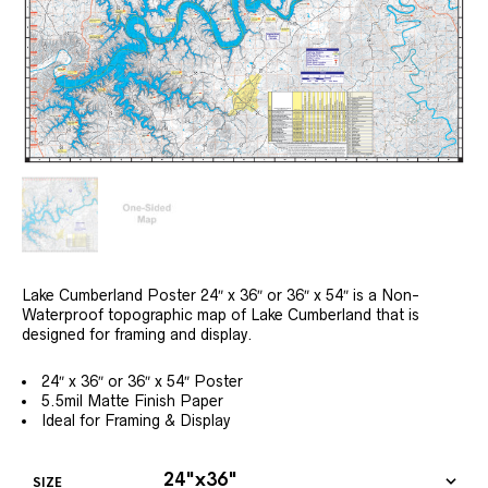
Lake Cumberland Poster 24″ x 36″ or 36″ x 54″ is a Non-
Waterproof topographic map of Lake Cumberland that is
designed for framing and display.
24″ x 36″ or 36″ x 54″ Poster
5.5mil Matte Finish Paper
Ideal for Framing & Display
SIZE