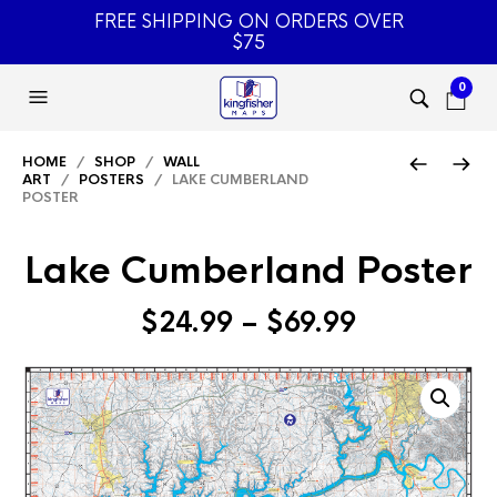
FREE SHIPPING ON ORDERS OVER
$75
0
HOME
/
SHOP
/
WALL
ART
/
POSTERS
/ LAKE CUMBERLAND
POSTER
Lake Cumberland Poster
Price
$
24.99
–
$
69.99
range:
$24.99
through
$69.99