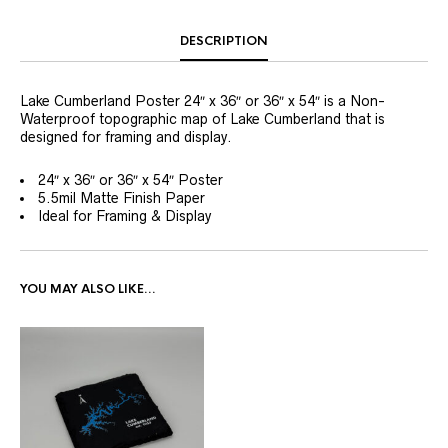
DESCRIPTION
Lake Cumberland Poster 24″ x 36″ or 36″ x 54″ is a Non-
Waterproof topographic map of Lake Cumberland that is
designed for framing and display.
24″ x 36″ or 36″ x 54″ Poster
5.5mil Matte Finish Paper
Ideal for Framing & Display
YOU MAY ALSO LIKE…