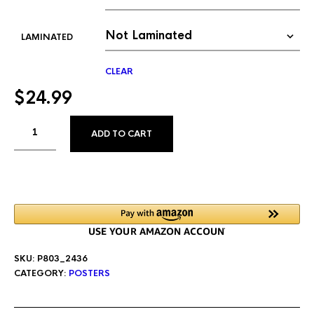
LAMINATED
CLEAR
$
24.99
ALTERNATIVE:
ADD TO CART
SKU:
P803_2436
CATEGORY:
POSTERS